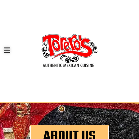
ABOUT US