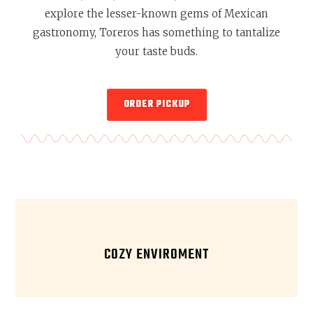
explore the lesser-known gems of Mexican
gastronomy, Toreros has something to tantalize
your taste buds.
ORDER PICKUP
COZY ENVIROMENT