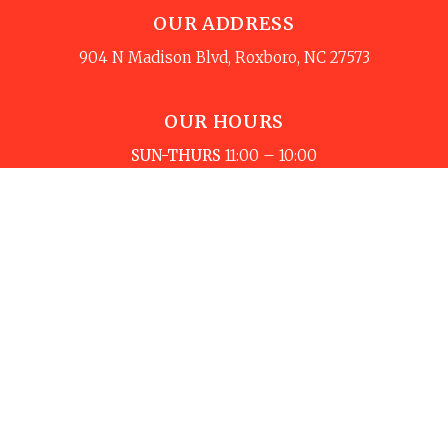
OUR ADDRESS
904 N Madison Blvd, Roxboro, NC 27573
OUR HOURS
SUN-THURS
11:00 – 10:00
FRI-SAT
11:00 – 11:00
Copyright © 2024 Toreros Mexican Restaurant, All
rights reserved. © Design and Marketing by Yay! Local -
Custom Restaurant Experience & Technology by
Yay3.com – Own your online presence & grow with
Yay3.com