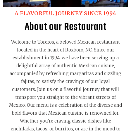
A FLAVORFUL JOURNEY SINCE 1994
About our Restaurant
Welcome to Toreros, a beloved Mexican restaurant
located in the heart of Roxboro, NC. Since our
establishment in 1994, we have been serving up a
delightful array of authentic Mexican cuisine,
accompanied by refreshing margaritas and sizzling
fajitas, to satisfy the cravings of our loyal
customers. Join us on a flavorful journey that will
transport you straight to the vibrant streets of
Mexico. Our menu is a celebration of the diverse and
bold flavors that Mexican cuisine is renowned for.
Whether you’re craving classic dishes like
enchiladas, tacos, or burritos, or are in the mood to