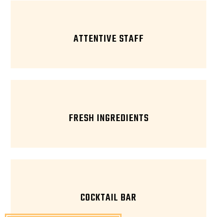
ATTENTIVE STAFF
FRESH INGREDIENTS
COCKTAIL BAR