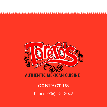
CONTACT US
Phone:
(336) 599-8022